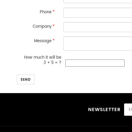
Phone
*
Company
*
Message
*
How much it will be
3 + 5 = ?
SEND
NEWSLETTER