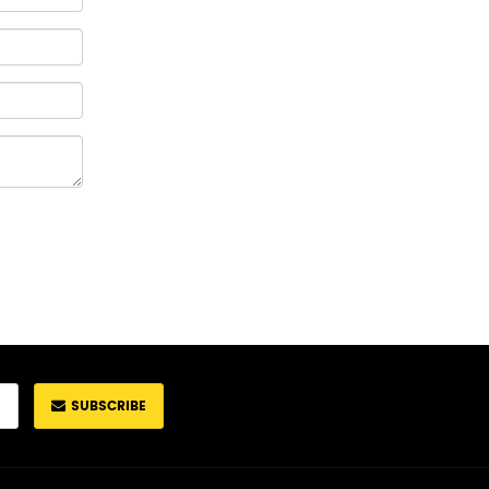
SUBSCRIBE