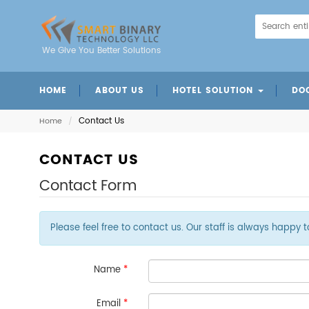
We Give You Better Solutions
HOME
ABOUT US
HOTEL SOLUTION
DO
Mobile Charger Station
Intelligent Door Panels
Energy Saving Switch
Mechanical Door Lock
Digital Code Door Loc
Fingerprint Door Lo
Card Insertion Door 
Contact Us
Home
/
CONTACT US
Contact Form
Please feel free to contact us. Our staff is always happy 
Name
*
Email
*