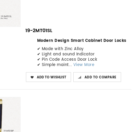
19-2MT01SL
Modern Design Smart Cabinet Door Locks
✔ Made with Zinc Alloy
✔ Light and sound Indicator
✔ Pin Code Access Door Lock
✔ Simple maint...
View More
ADD TO WISHLIST
ADD TO COMPARE