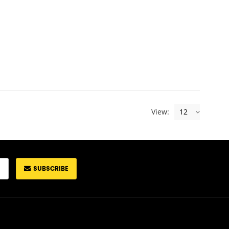
View:
12
SUBSCRIBE