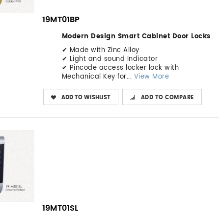
19MT01BP
Modern Design Smart Cabinet Door Locks
✔ Made with Zinc Alloy
✔ Light and sound Indicator
✔ Pincode access locker lock with
Mechanical Key for...
View More
ADD TO WISHLIST
ADD TO COMPARE
19MT01SL