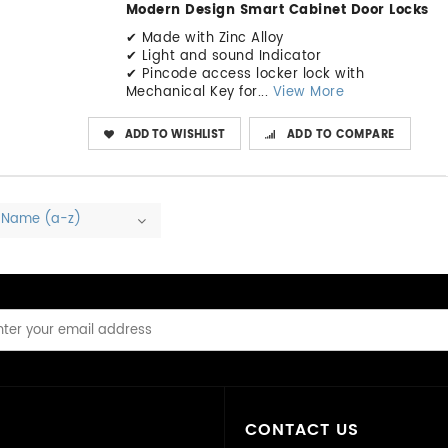
Modern Design Smart Cabinet Door Locks
✔ Made with Zinc Alloy
✔ Light and sound Indicator
✔ Pincode access locker lock with
Mechanical Key for...
View More
ADD TO WISHLIST
ADD TO COMPARE
Name (a-z)
CONTACT US