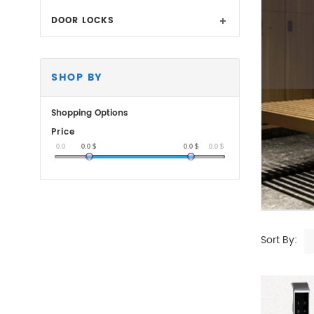
DOOR LOCKS
SHOP BY
Shopping Options
Price
0.0
0.0
$
0.0
$
0.0
$
Sort By: