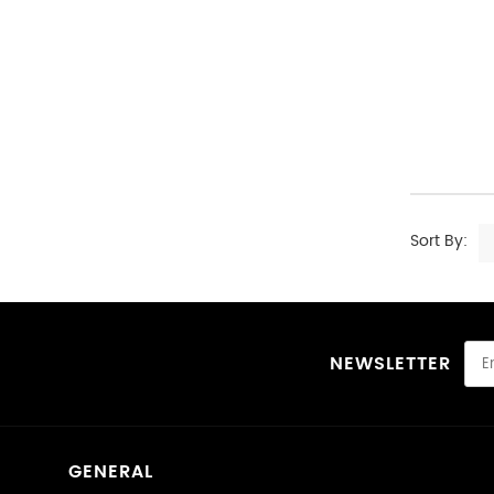
Sort By:
NEWSLETTER
GENERAL