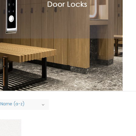
Name (a-z)