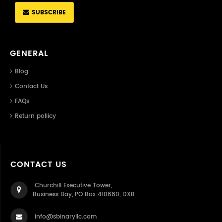
SUBSCRIBE
GENERAL
Blog
Contact Us
FAQs
Return pollicy
CONTACT US
Churchill Executive Tower,
Business Bay, PO Box 410680, DXB
info@sbinaryllc.com