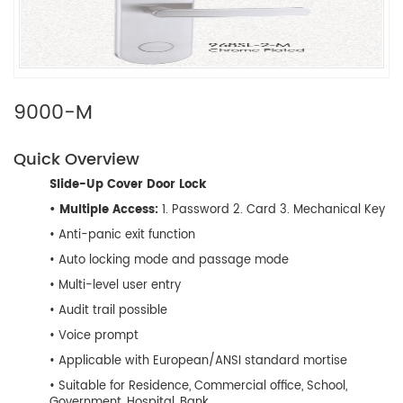
9000-M
Quick Overview
Slide-Up Cover Door Lock
• Multiple Access:
1. Password 2. Card 3. Mechanical Key
• Anti-panic exit function
• Auto locking mode and passage mode
• Multi-level user entry
• Audit trail possible
• Voice prompt
• Applicable with European/ANSI standard mortise
• Suitable for Residence, Commercial office, School,
Government, Hospital, Bank