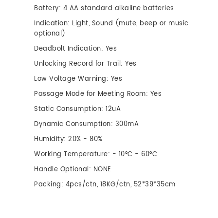
Battery: 4 AA standard alkaline batteries
Indication: Light, Sound (mute, beep or music
optional)
Deadbolt Indication: Yes
Unlocking Record for Trail: Yes
Low Voltage Warning: Yes
Passage Mode for Meeting Room: Yes
Static Consumption: 12uA
Dynamic Consumption: 300mA
Humidity: 20% - 80%
Working Temperature: - 10°C - 60°C
Handle Optional: NONE
Packing: 4pcs/ctn, 18KG/ctn, 52*39*35cm