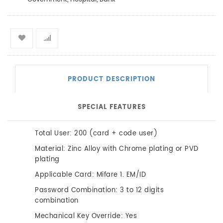
PRODUCT DESCRIPTION
SPECIAL FEATURES
Total User: 200 (card + code user)
Material: Zinc Alloy with Chrome plating or PVD
plating
Applicable Card: Mifare 1. EM/ID
Password Combination: 3 to 12 digits
combination
Mechanical Key Override: Yes