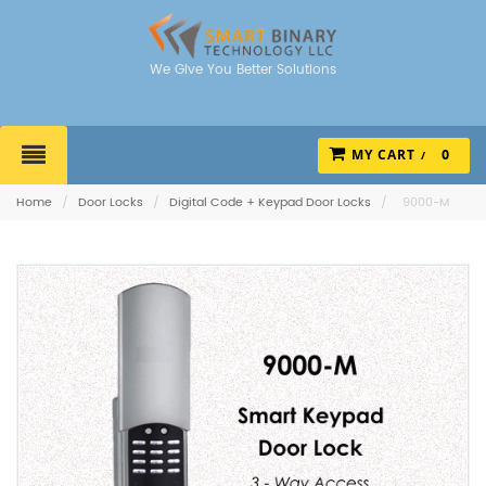
We Give You Better Solutions
MY CART
0
Home
/
Door Locks
/
Digital Code + Keypad Door Locks
/
9000-M