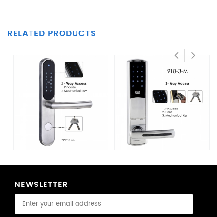
RELATED PRODUCTS
NEWSLETTER