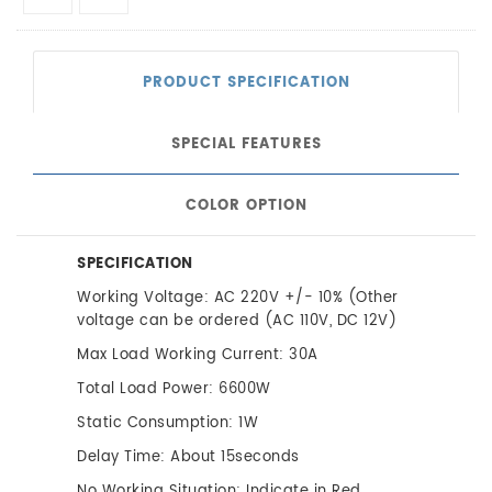
PRODUCT SPECIFICATION
SPECIAL FEATURES
COLOR OPTION
SPECIFICATION
Working Voltage: AC 220V +/- 10% (Other
voltage can be ordered (AC 110V, DC 12V)
Max Load Working Current: 30A
Total Load Power: 6600W
Static Consumption: 1W
Delay Time: About 15seconds
No Working Situation: Indicate in Red