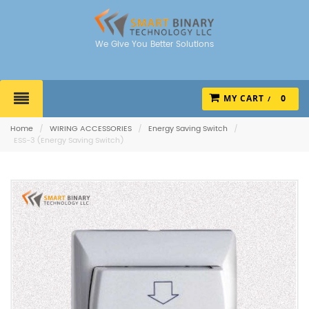
We Give You Better Solutions
MY CART
0
Home
/
WIRING ACCESSORIES
/
Energy Saving Switch
/
ESS-3 (Energy Saving Switch)