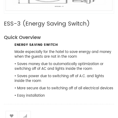
ESS-3 (Energy Saving Switch)
Quick Overview
ENERGY SAVING SWITCH
Made especially for the hotel to save energy and money
when the guests are not in the room
• Saves money due to automatically optimization or
switching off of AC and lights inside the room
• Saves power due to switching off of A.C. and lights
inside the room
• More secure due to switching off of all electrical devices
• Easy installation