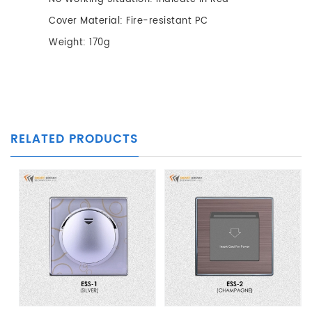
Cover Material: Fire-resistant PC
Weight: 170g
RELATED PRODUCTS