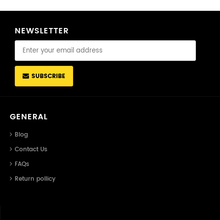
NEWSLETTER
SUBSCRIBE
GENERAL
Blog
Contact Us
FAQs
Return pollicy